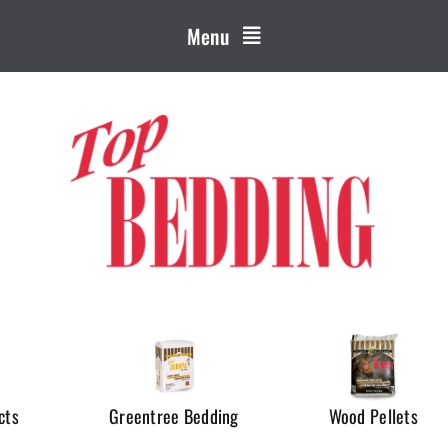
Menu
cts
Greentree Bedding
Wood Pellets