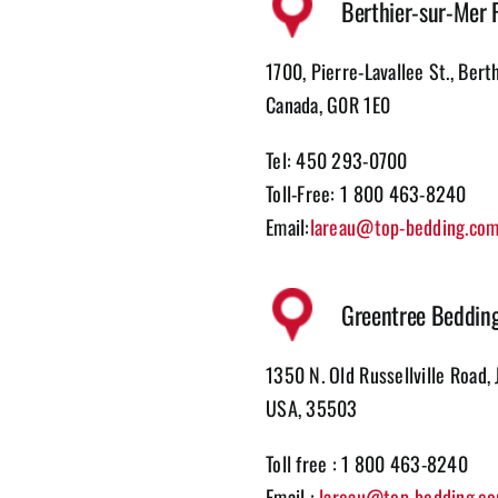
Berthier-sur-Mer 
1700, Pierre-Lavallee St., Bert
Canada, G0R 1E0
Tel: 450 293-0700
Toll-Free: 1 800 463-8240
Email:
lareau@top-bedding.co
Greentree Beddin
1350 N. Old Russellville Road, 
USA, 35503
Toll free : 1 800 463-8240
Email :
lareau@top-bedding.c