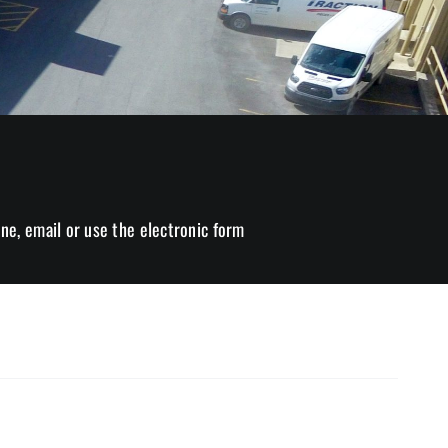
ne, email or use the electronic form