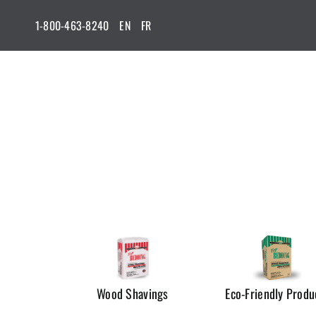
Skip
1-800-463-8240
EN
FR
to
content
Wood Shavings
Eco-Friendly Produ