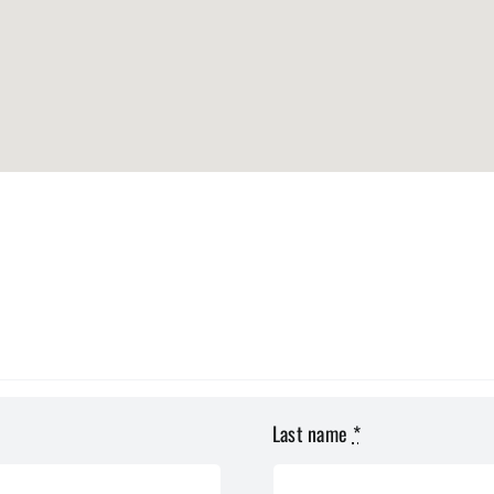
Last name
*