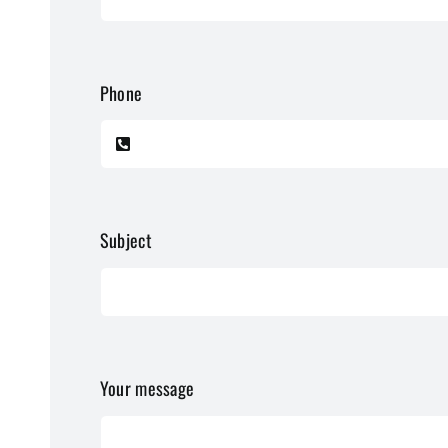
Phone
Subject
Your message