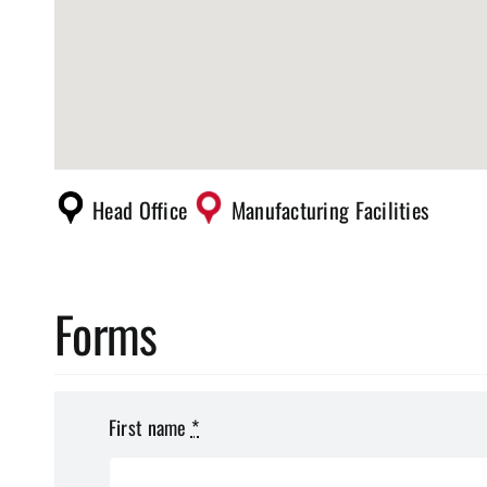
Head Office
Manufacturing Facilities
Forms
First name
*