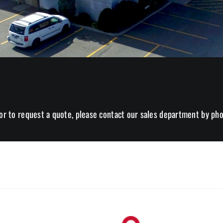
or to request a quote, please contact our sales department by pho