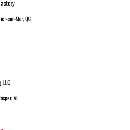
Factory
hier-sur-Mer, QC
m
g LLC
Jasper, AL
om