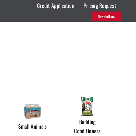
Credit Application
Pricing Request
Newsletters
Bedding
Small Animals
Conditioners