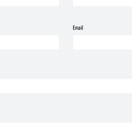
Email