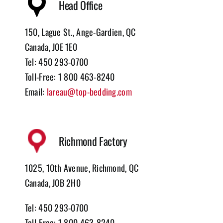
Head Office
150, Lague St., Ange-Gardien, QC
Canada, J0E 1E0
Tel: 450 293-0700
Toll-Free: 1 800 463-8240
Email:
lareau@top-bedding.com
Richmond Factory
1025, 10th Avenue, Richmond, QC
Canada, J0B 2H0
Tel: 450 293-0700
Toll-Free: 1 800 463-8240