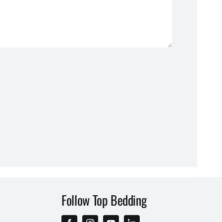
Follow Top Bedding