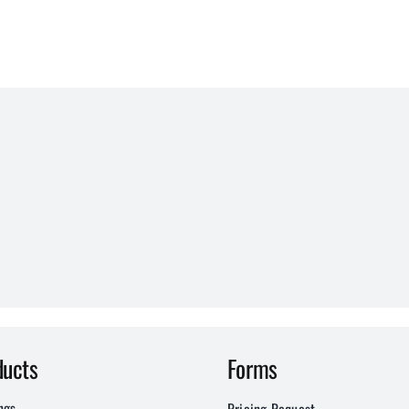
ducts
Forms
ngs
Pricing Request