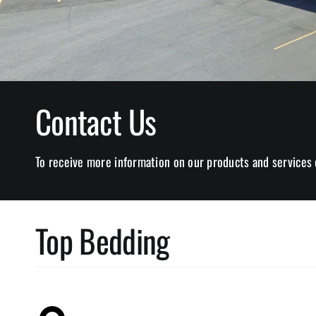
Contact Us
To receive more information on our products and services 
Top Bedding