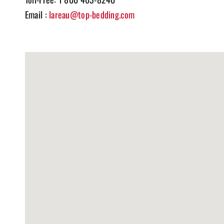
Email :
lareau@top-bedding.com