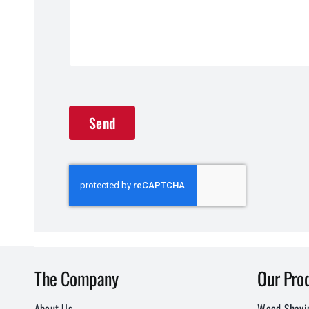
Send
The Company
Our Pro
About Us
Wood Shavi