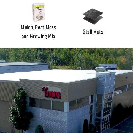
Mulch, Peat Moss
Stall Mats
and Growing Mix