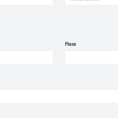
Phone