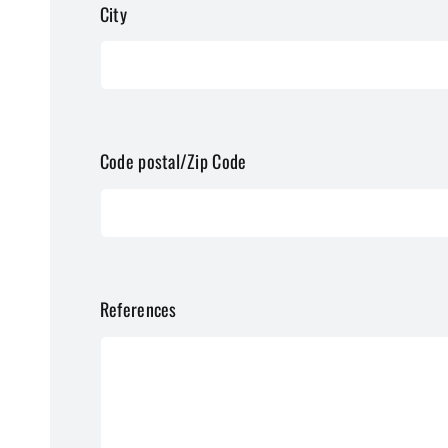
City
Code postal/Zip Code
References