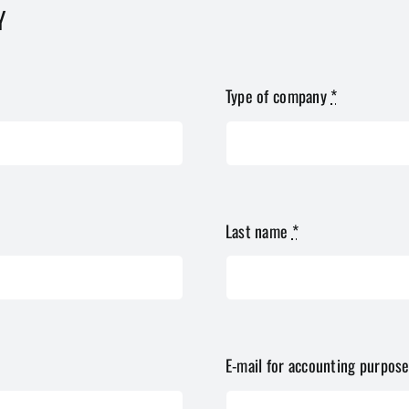
Y
Type of company
*
Last name
*
E-mail for accounting purpos