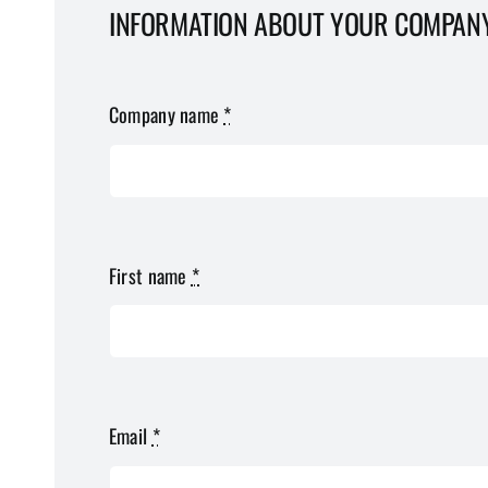
INFORMATION ABOUT YOUR COMPAN
Company name
*
First name
*
Email
*