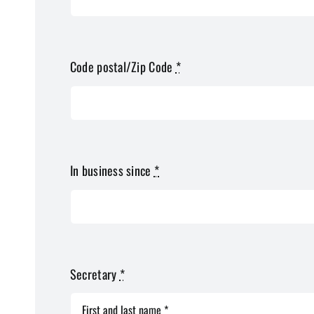
Code postal/Zip Code
*
In business since
*
Secretary
*