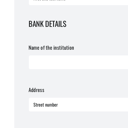
BANK DETAILS
Name of the institution
Address