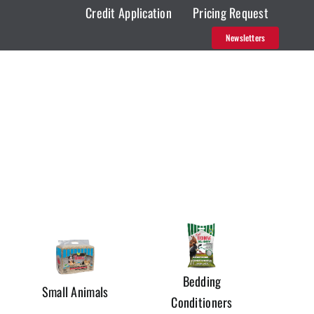
Credit Application
Pricing Request
Newsletters
Bedding
Small Animals
Conditioners