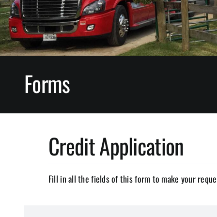
Forms
Credit Application
Fill in all the fields of this form to make your reque