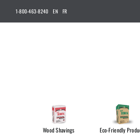
Skip
1-800-463-8240
EN
FR
to
content
Wood Shavings
Eco-Friendly Produ