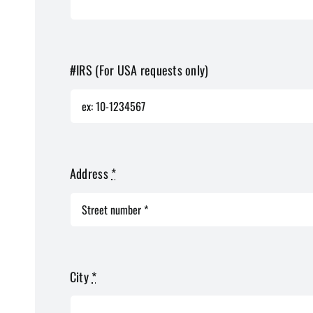
#IRS (For USA requests only)
Address
*
City
*