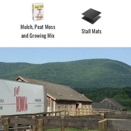
Mulch, Peat Moss
Stall Mats
and Growing Mix