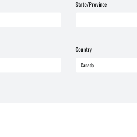
State/Province
Country