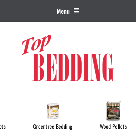
Menu
cts
Greentree Bedding
Wood Pellets