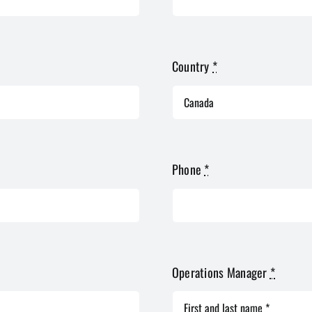
Country
*
Phone
*
Operations Manager
*