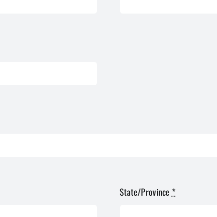
State/Province
*