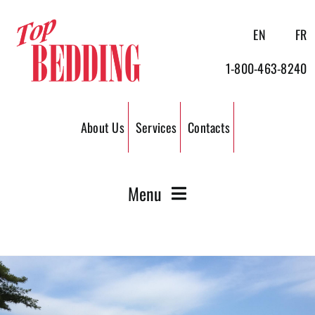
Skip
to
EN
FR
content
1-800-463-8240
About Us
Services
Contacts
Menu
Wood Shavings
Wood Pellets