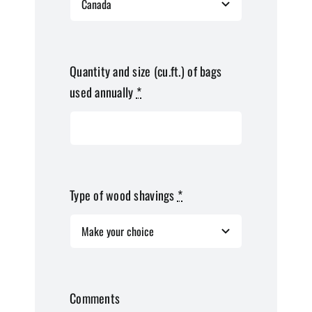
Quantity and size (cu.ft.) of bags
used annually
*
Type of wood shavings
*
Comments