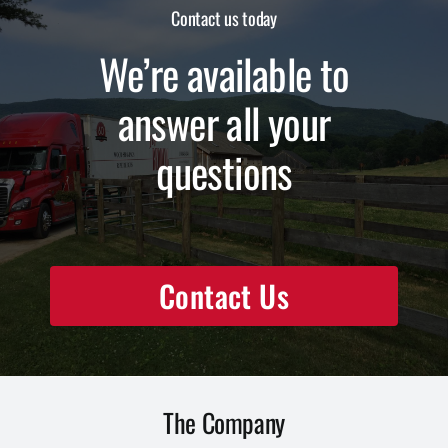
Contact us today
We’re available to
answer all your
questions
Contact Us
The Company