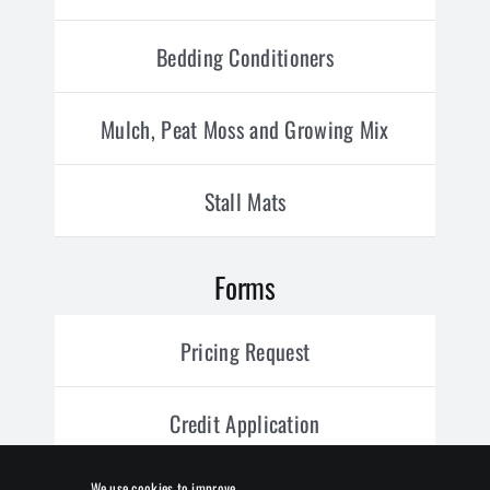
Bedding Conditioners
Mulch, Peat Moss and Growing Mix
Stall Mats
Forms
Pricing Request
Credit Application
We use cookies to improve