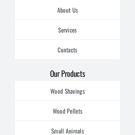
About Us
Services
Contacts
Our Products
Wood Shavings
Wood Pellets
Small Animals