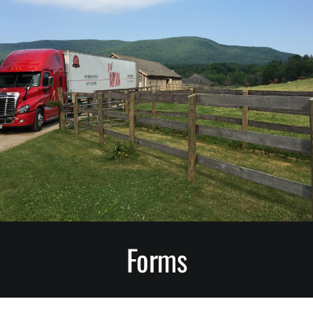
Small Animals
Bedding Conditioners
Mulch, Peat Moss and Growing Mix
Stall Mats
Greentree Bedding LLC.
Forms