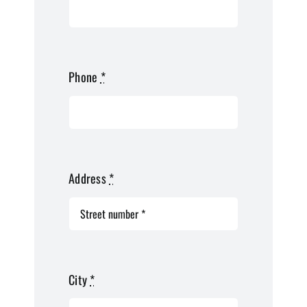
Phone
*
Address
*
City
*