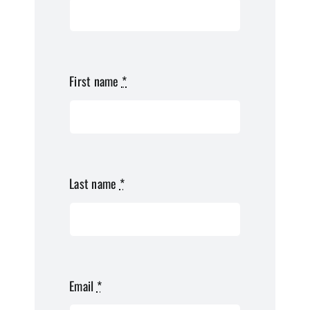
First name
*
Last name
*
Email
*