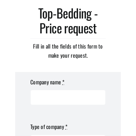
Top-Bedding -
Price request
Fill in all the fields of this form to
make your request.
Company name
*
Type of company
*