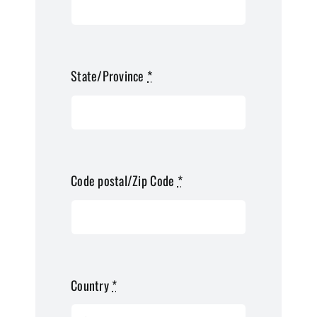
State/Province
*
Code postal/Zip Code
*
Country
*