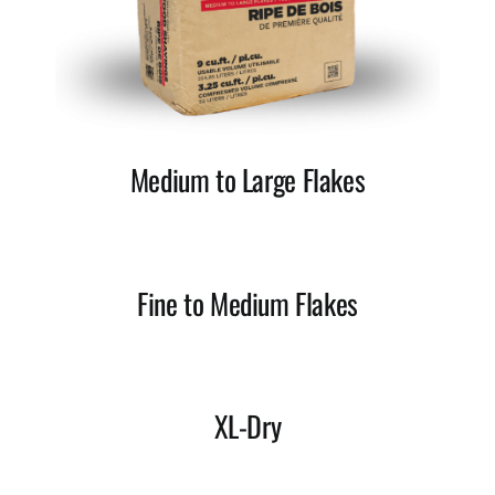
Medium to Large Flakes
Fine to Medium Flakes
XL-Dry