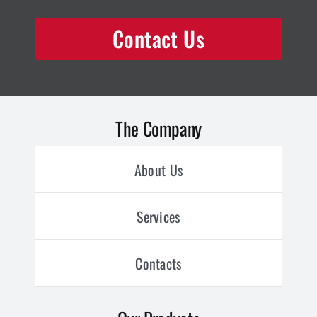
Contact Us
The Company
About Us
Services
Contacts