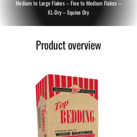
Medium to Large Flakes – Fine to Medium Flakes –
XL-Dry – Equine Dry
Small Animals
Bedding Conditioners
Product overview
Mulch, Peat Moss and Growing Mix
Stall Mats
Greentree Bedding LLC.