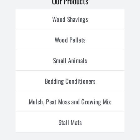
Our Products
Wood Shavings
Wood Pellets
Small Animals
Bedding Conditioners
Mulch, Peat Moss and Growing Mix
Stall Mats