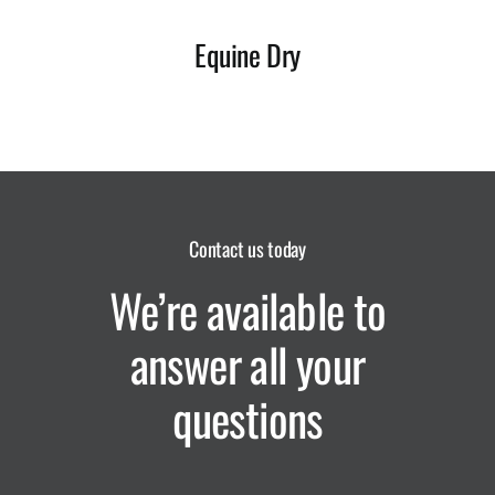
Equine Dry
Contact us today
We’re available to
answer all your
questions