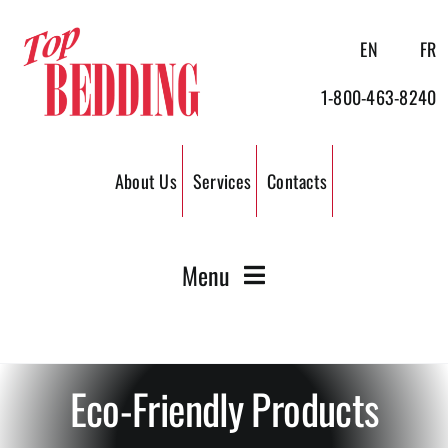
Skip
to
EN
FR
content
1-800-463-8240
About Us
Services
Contacts
Menu
Wood Shavings
Eco-Friendly Products
Wood Pellets