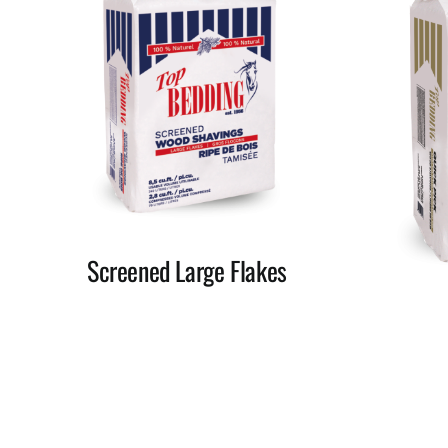
Screened Large Flakes