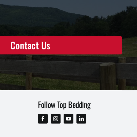
Contact Us
Follow Top Bedding