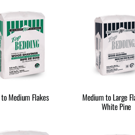
e to Medium Flakes
Medium to Large Fl
White Pine