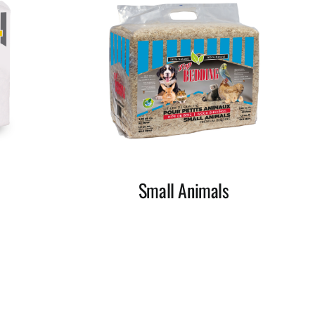
Small Animals