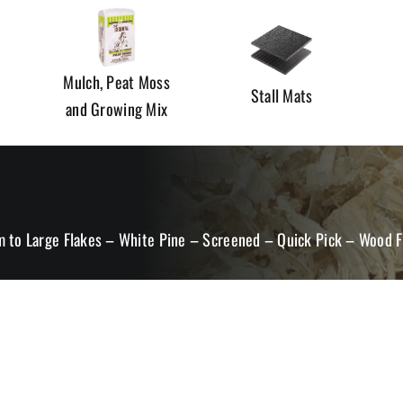
Mulch, Peat Moss
Stall Mats
and Growing Mix
 to Large Flakes – White Pine – Screened – Quick Pick – Wood F