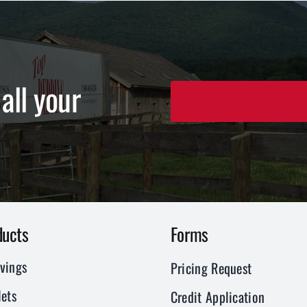
all your
ducts
Forms
vings
Pricing Request
ets
Credit Application