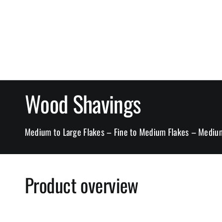
Wood Shavings
Medium to Large Flakes – Fine to Medium Flakes – Medium
Product overview