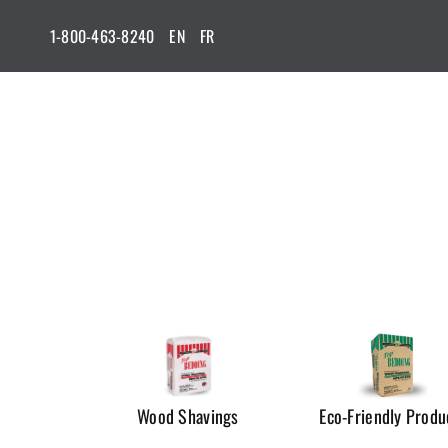
Skip
1-800-463-8240
EN
FR
to
content
Wood Shavings
Eco-Friendly Produ