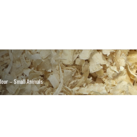
lour – Small Animals