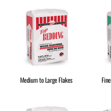
Medium to Large Flakes
Fin