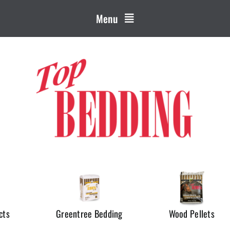
Menu
cts
Greentree Bedding
Wood Pellets