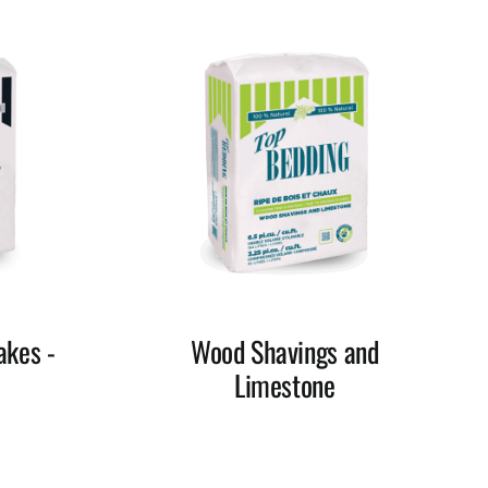
akes -
Wood Shavings and
Limestone