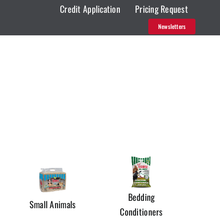
Credit Application
Pricing Request
Newsletters
Bedding
Small Animals
Conditioners