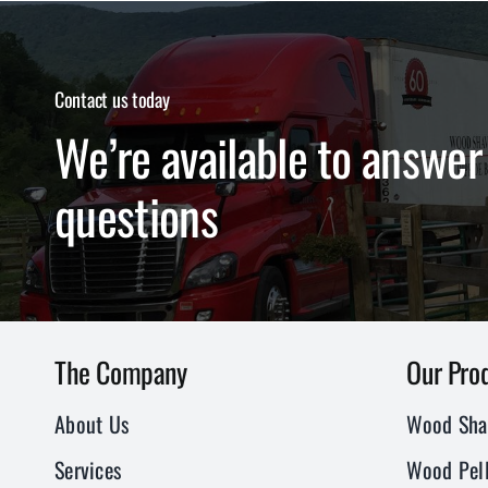
Contact us today
We’re available to answer 
questions
The Company
Our Pro
About Us
Wood Sha
Services
Wood Pell