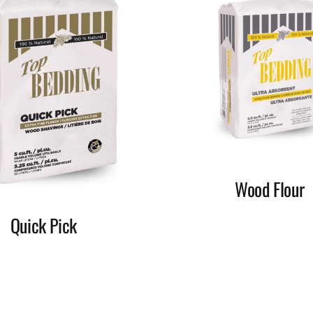
Wood Flour
Quick Pick